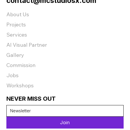
contact@mcstudiosx.com
About Us
Projects
Services
AI Visual Partner
Gallery
Commission
Jobs
Workshops
NEVER MISS OUT
Join