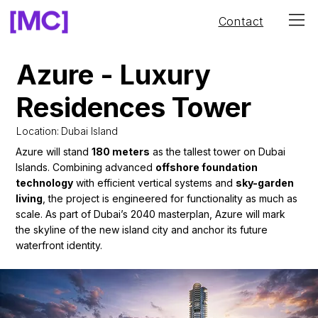
Contact
Azure - Luxury
Residences Tower
Location:
Dubai Island
Azure will stand
180 meters
as the tallest tower on Dubai
Islands. Combining advanced
offshore foundation
technology
with efficient vertical systems and
sky-garden
living
, the project is engineered for functionality as much as
scale. As part of Dubai’s 2040 masterplan, Azure will mark
the skyline of the new island city and anchor its future
waterfront identity.