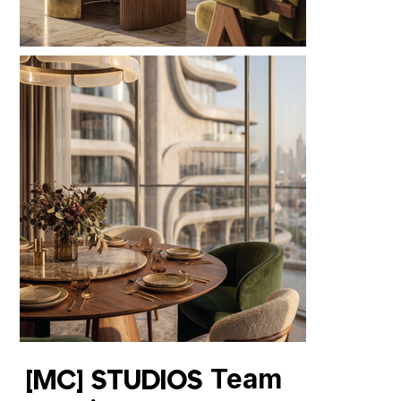
[MC] STUDIOS
Team