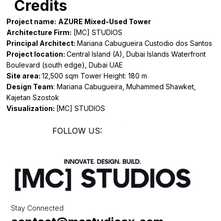
Credits
Project name:
AZURE Mixed-Used Tower
Architecture Firm:
[MC] STUDIOS
Principal Architect:
Mariana Cabugueira Custodio dos Santos
Project location:
Central Island (A), Dubai Islands Waterfront
Boulevard (south edge), Dubai UAE
Site area:
12,500 sqm Tower Height: 180 m
Design Team
: Mariana Cabugueira, Muhammed Shawket,
Kajetan Szostok
Visualization:
[MC] STUDIOS
FOLLOW US:
Stay Connected