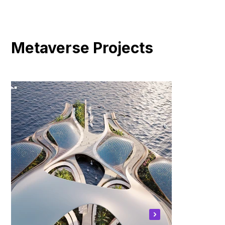
Metaverse Projects