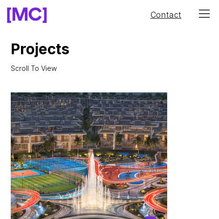
Contact
Projects
Scroll To View