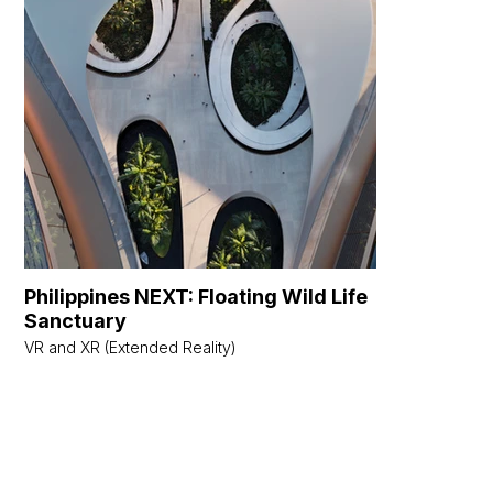
Philippines NEXT: Floating Wild Life
Wilder W
Sanctuary
Metaverse 
VR and XR (Extended Reality)