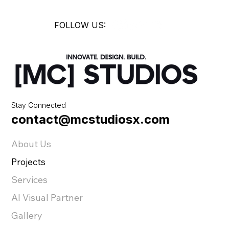
FOLLOW US:
Stay Connected
contact@mcstudiosx.com
About Us
Projects
Services
AI Visual Partner
Gallery