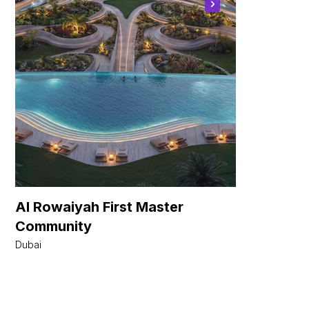
Al Rowaiyah First Master
Azure -
Community
Tower
Dubai
Dubai Islan